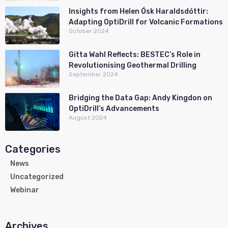
Insights from Helen Ósk Haraldsdóttir:
Adapting OptiDrill for Volcanic Formations
October 2024
Gitta Wahl Reflects: BESTEC’s Role in
Revolutionising Geothermal Drilling
September 2024
Bridging the Data Gap: Andy Kingdon on
OptiDrill’s Advancements
August 2024
Categories
News
Uncategorized
Webinar
Archives