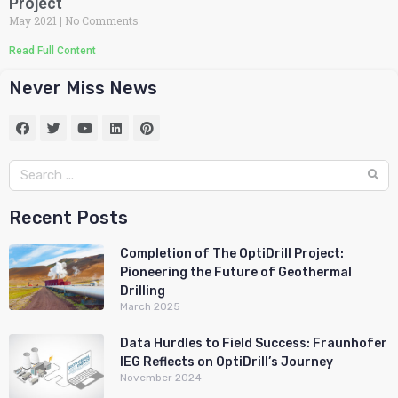
Project
May 2021
No Comments
Read Full Content
Never Miss News
Recent Posts
Completion of The OptiDrill Project:
Pioneering the Future of Geothermal
Drilling
March 2025
Data Hurdles to Field Success: Fraunhofer
IEG Reflects on OptiDrill’s Journey
November 2024