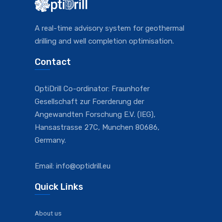
A real-time advisory system for geothermal
drilling and well completion optimisation.
Contact
OptiDrill Co-ordinator: Fraunhofer
Gesellschaft zur Foerderung der
Angewandten Forschung E.V. (IEG),
Hansastrasse 27C, Munchen 80686,
Germany.
Email: info@optidrill.eu
Quick Links
About us