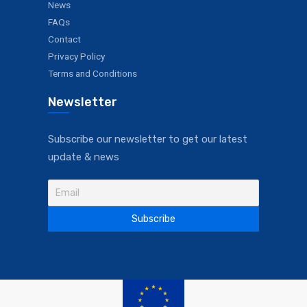
News
FAQs
Contact
Privacy Policy
Terms and Conditions
Newsletter
Subscribe our newsletter to get our latest
update & news