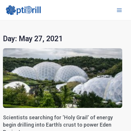
Day: May 27, 2021
Scientists searching for ‘Holy Grail’ of energy
begin drilling into Earth’s crust to power Eden