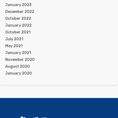
January 2023
December 2022
October 2022
January 2022
October 2021
July 2021
May 2021
January 2021
November 2020
August 2020
January 2020