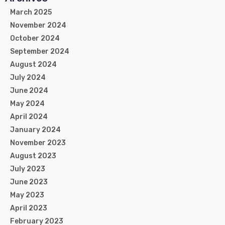
March 2025
November 2024
October 2024
September 2024
August 2024
July 2024
June 2024
May 2024
April 2024
January 2024
November 2023
August 2023
July 2023
June 2023
May 2023
April 2023
February 2023