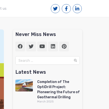
t us
Never Miss News
Latest News
Completion of The
OptiDrill Project:
Pioneering the Future of
Geothermal Drilling
March 2025