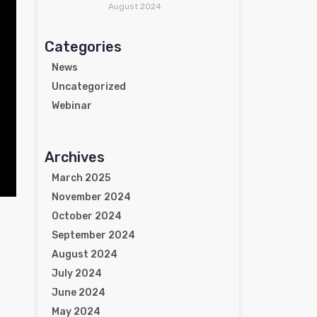
August 2024
Categories
News
Uncategorized
Webinar
Archives
March 2025
November 2024
October 2024
September 2024
August 2024
July 2024
June 2024
May 2024