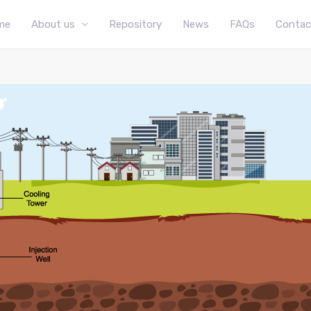
me
About us
Repository
News
FAQs
Contac