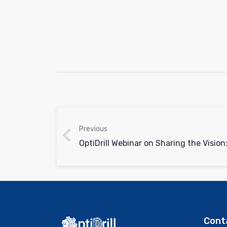
Previous
Cont