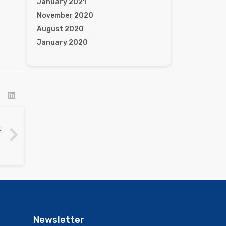
January 2021
November 2020
August 2020
January 2020
t
Newsletter