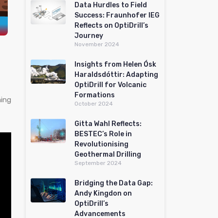
Data Hurdles to Field
Success: Fraunhofer IEG
Reflects on OptiDrill’s
Journey
November 2024
Insights from Helen Ósk
Haraldsdóttir: Adapting
OptiDrill for Volcanic
Formations
ning
October 2024
Gitta Wahl Reflects:
BESTEC’s Role in
Revolutionising
Geothermal Drilling
September 2024
Bridging the Data Gap:
Andy Kingdon on
OptiDrill’s
Advancements