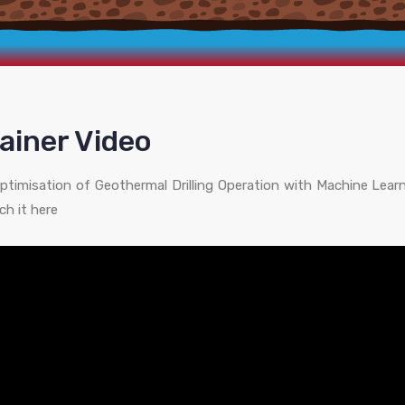
ainer Video
: Optimisation of Geothermal Drilling Operation with Machine Lear
h it here