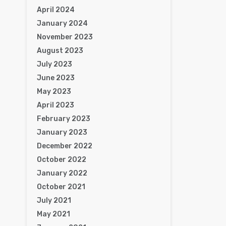
April 2024
January 2024
November 2023
August 2023
July 2023
June 2023
May 2023
April 2023
February 2023
January 2023
December 2022
October 2022
January 2022
October 2021
July 2021
May 2021