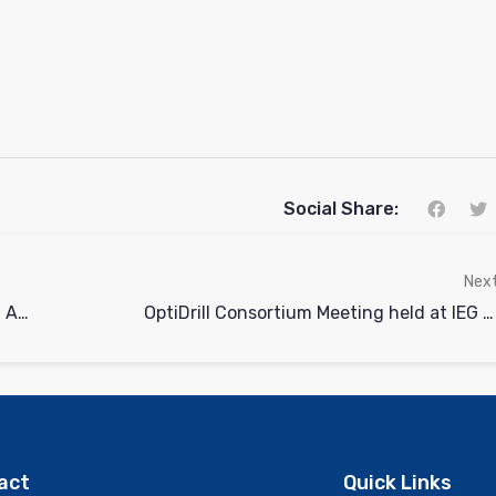
Social Share:
Nex
OptiDrill Webinar on Sharing the Vision: Advancing wells with Machine Learning and Sensor Technology
OptiDrill Consortium Meeting held at IEG Bochum, Germany
act
Quick Links