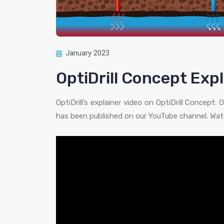
January 2023
OptiDrill Concept Expl
OptiDrill’s explainer video on OptiDrill Concept
has been published on our YouTube channel. Watc