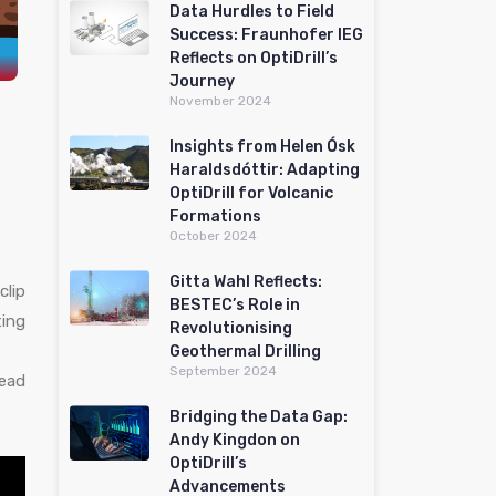
Data Hurdles to Field
Success: Fraunhofer IEG
Reflects on OptiDrill’s
Journey
November 2024
Insights from Helen Ósk
Haraldsdóttir: Adapting
OptiDrill for Volcanic
Formations
October 2024
Gitta Wahl Reflects:
clip
BESTEC’s Role in
ing
Revolutionising
Geothermal Drilling
September 2024
lead
Bridging the Data Gap:
Andy Kingdon on
OptiDrill’s
Advancements