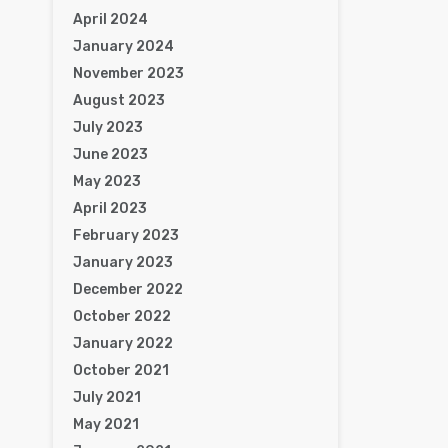
April 2024
January 2024
November 2023
August 2023
July 2023
June 2023
May 2023
April 2023
February 2023
January 2023
December 2022
October 2022
January 2022
October 2021
July 2021
May 2021