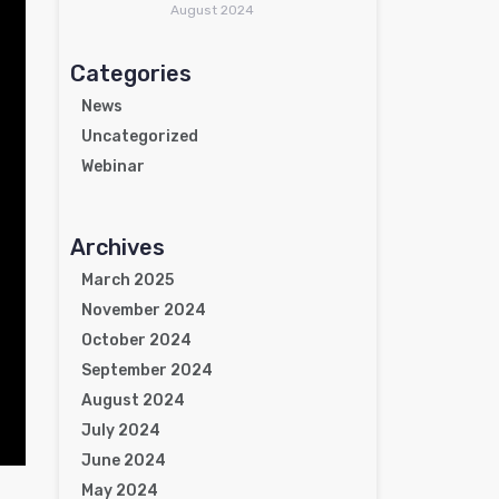
August 2024
Categories
News
Uncategorized
Webinar
Archives
March 2025
November 2024
October 2024
September 2024
August 2024
July 2024
June 2024
May 2024