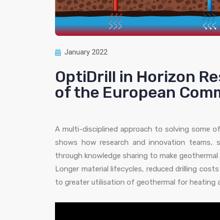
January 2022
OptiDrill in Horizon R
of the European Comm
A multi-disciplined approach to solving some of
shows how research and innovation teams, s
through knowledge sharing to make geothermal 
Longer material lifecycles, reduced drilling cos
to greater utilisation of geothermal for heating