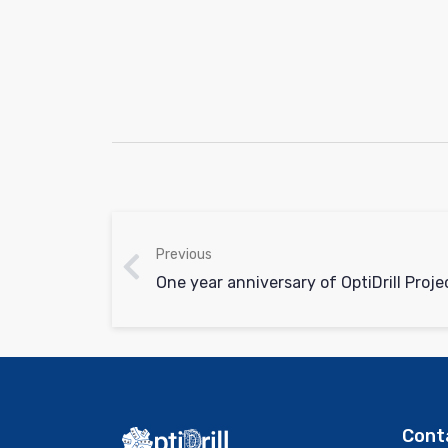
Previous
One year anniversary of OptiDrill Proje
Cont