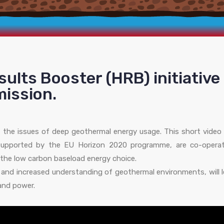
esults Booster (HRB) initiative
ission.
 the issues of deep geothermal energy usage. This short video 
upported by the EU Horizon 2020 programme, are co-operat
the low carbon baseload energy choice.
ts and increased understanding of geothermal environments, will 
 and power.