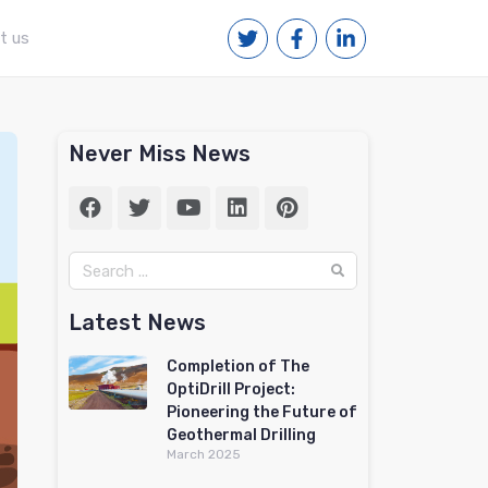
t us
Never Miss News
Latest News
Completion of The
OptiDrill Project:
Pioneering the Future of
Geothermal Drilling
March 2025