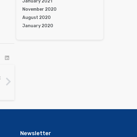
January 2021
November 2020
August 2020
January 2020
t
Newsletter