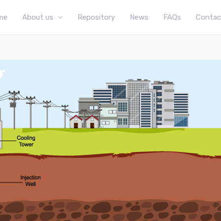
me
About us
Repository
News
FAQs
Contac