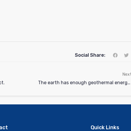
Social Share:
Nex
ct.
The earth has enough geothermal energy to supply twice over the world’s total electrical needs.
act
Quick Links