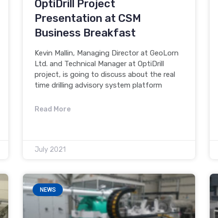
OptiDrill Project
Presentation at CSM
Business Breakfast
Kevin Mallin, Managing Director at GeoLorn
Ltd. and Technical Manager at OptiDrill
project, is going to discuss about the real
time drilling advisory system platform
Read More
July 2021
NEWS