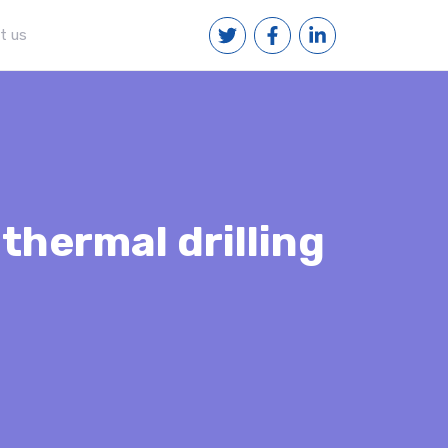
t us
thermal drilling