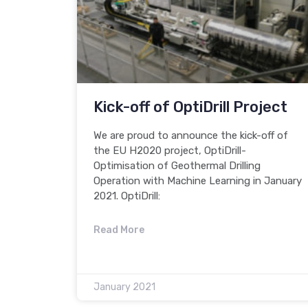
Kick-off of OptiDrill Project
We are proud to announce the kick-off of
the EU H2020 project, OptiDrill-
Optimisation of Geothermal Drilling
Operation with Machine Learning in January
2021. OptiDrill:
Read More
January 2021