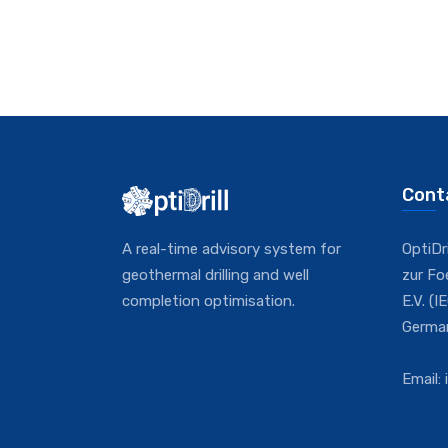
Cont
A real-time advisory system for
OptiDr
geothermal drilling and well
zur F
completion optimisation.
E.V. (
Germa
Email: 