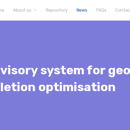
me
About us
Repository
News
FAQs
Contac
visory system for geo
letion optimisation