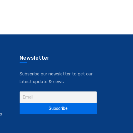
Newsletter
Subscribe our newsletter to get our
latest update & news
s