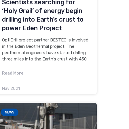
Scientists searching for
‘Holy Grail’ of energy begin
drilling into Earth’s crust to
power Eden Project
OptiDrill project partner BESTEC is involved
in the Eden Geothermal project. The
geothermal engineers have started drilling
three miles into the Earth’s crust with 450
Read More
May 2021
NEWS