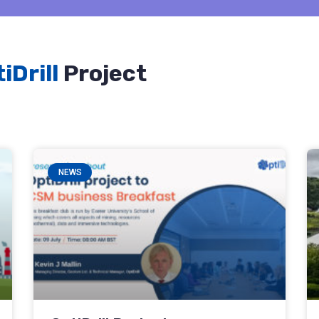
iDrill
Project
NEWS