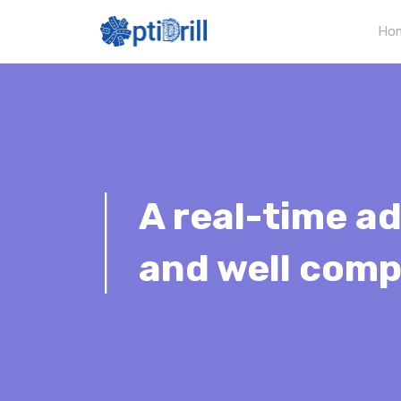
Ho
|
A real-time ad
and well comp