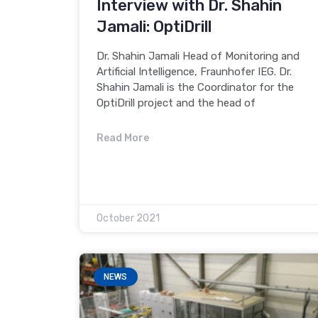
Interview with Dr. Shahin
Jamali: OptiDrill
Dr. Shahin Jamali Head of Monitoring and
Artificial Intelligence, Fraunhofer IEG. Dr.
Shahin Jamali is the Coordinator for the
OptiDrill project and the head of
Read More
October 2021
NEWS