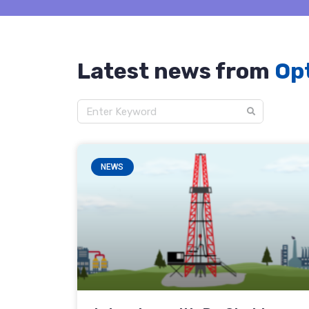
Latest news from
Opt
NEWS