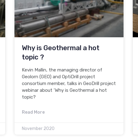
Why is Geothermal a hot
topic ?
Kevin Mallin, the managing director of
Geolorn (GEO) and OptiDrill project
consortium member, talks in GeoDrill project
webinar about ‘Why is Geothermal a hot
topic?
Read More
November 2020