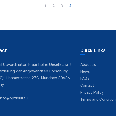
1
2
3
4
act
Quick Links
ill Co-ordinator: Fraunhofer Gesellschaft
About us
oerderung der Angewandten Forschung
News
IEG), Hansastrasse 27C, Munchen 80686,
FAQs
ny.
Contact
Privacy Policy
info@optidrill.eu
Terms and Condition