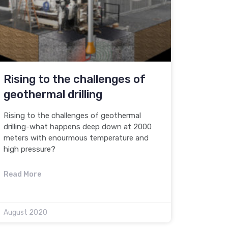
Rising to the challenges of
geothermal drilling
Rising to the challenges of geothermal
drilling-what happens deep down at 2000
meters with enourmous temperature and
high pressure?
Read More
August 2020