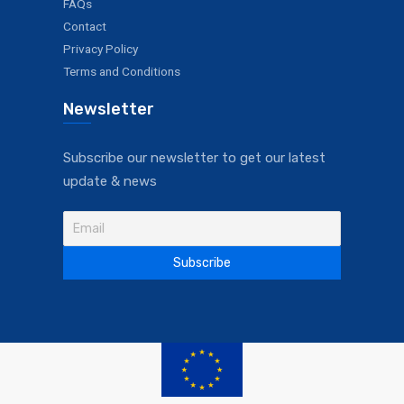
FAQs
Contact
Privacy Policy
Terms and Conditions
Newsletter
Subscribe our newsletter to get our latest
update & news