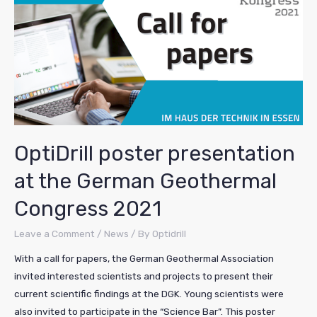
OptiDrill poster presentation
at the German Geothermal
Congress 2021
Leave a Comment
/
News
/ By
Optidrill
With a call for papers, the German Geothermal Association
invited interested scientists and projects to present their
current scientific findings at the DGK. Young scientists were
also invited to participate in the “Science Bar”. This poster