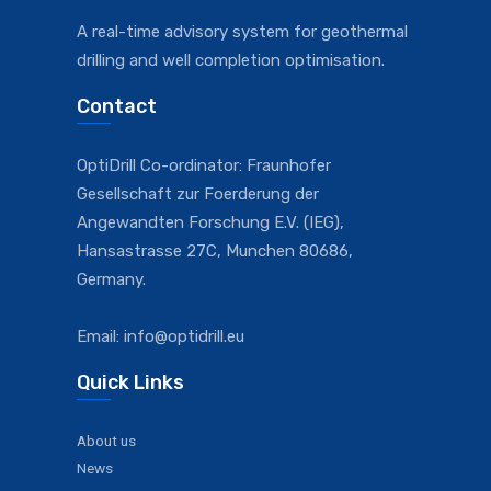
A real-time advisory system for geothermal
drilling and well completion optimisation.
Contact
OptiDrill Co-ordinator: Fraunhofer
Gesellschaft zur Foerderung der
Angewandten Forschung E.V. (IEG),
Hansastrasse 27C, Munchen 80686,
Germany.
Email: info@optidrill.eu
Quick Links
About us
News