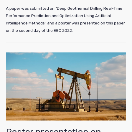
A paper was submitted on “Deep Geothermal Drilling Real-Time
Performance Prediction and Optimization Using Artificial
Intelligence Methods” and a poster was presented on this paper
on the second day of the EGC 2022.