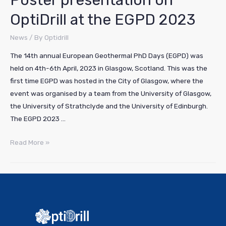
Poster presentation on
OptiDrill at the EGPD 2023
News
/ By
Optidrill
The 14th annual European Geothermal PhD Days (EGPD) was
held on 4th-6th April, 2023 in Glasgow, Scotland. This was the
first time EGPD was hosted in the City of Glasgow, where the
event was organised by a team from the University of Glasgow,
the University of Strathclyde and the University of Edinburgh.
The EGPD 2023 …
Read More »