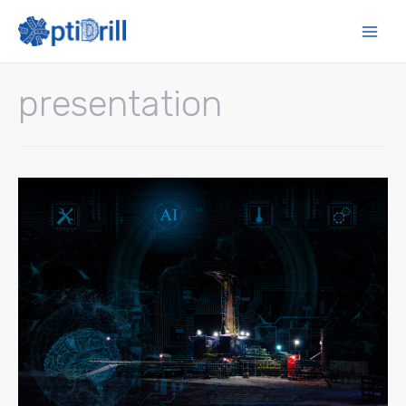
presentation