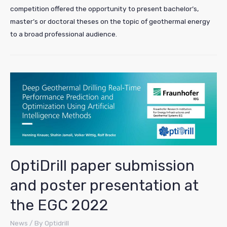
competition offered the opportunity to present bachelor’s,
master’s or doctoral theses on the topic of geothermal energy
to a broad professional audience.
OptiDrill paper submission
and poster presentation at
the EGC 2022
News
/ By
Optidrill