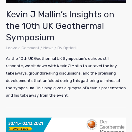
Kevin J Mallin’s Insights on
the 10th UK Geothermal
Symposium
Leave a Comment
/
News
/ By
Optidrill
As the 10th UK Geothermal UK Symposium’s echoes still
resonate, we sit down with Kevin J Mallin to unravel the key
takeaways, groundbreaking discussions, and the promising
developments that unfolded during this gathering of minds at
the symposium. This blog gives a glimpse of Kevin’s presentation
and his takeaway from the event.